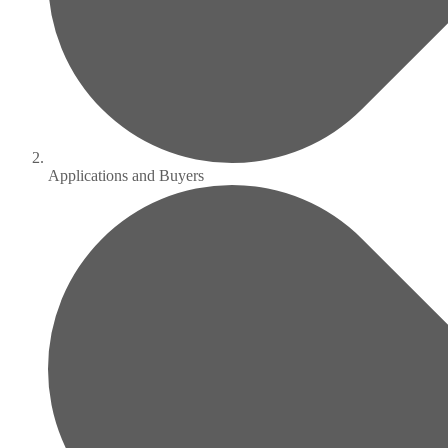
Applications and Buyers