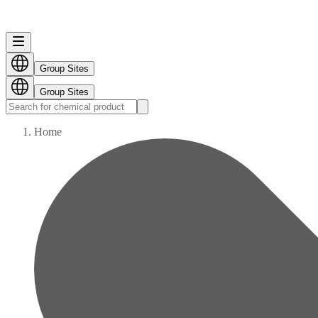
Group Sites
Group Sites
Home