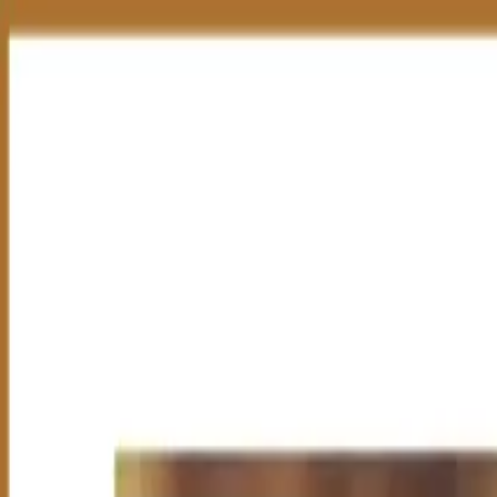
Group Sites
Group Sites
TOR Derivative