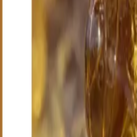
All Categories